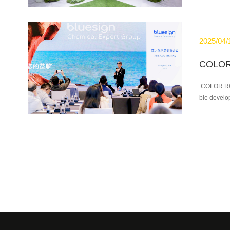
2025/04/
COLOR ROOT
ble develop