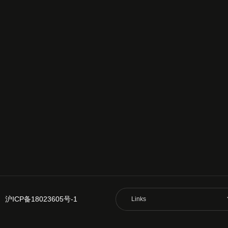
沪ICP备18023605号-1