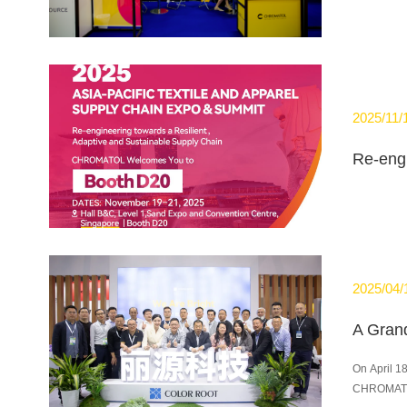
2025/11/
2025/04/
On April 1
CHROMATOL 