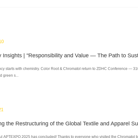
10
y starts with chemistry. Color Root & Chromatol return to ZDHC Conference — 310 pr
d green s...
21
ul APTEXPO 2025 has concluded! Thanks to everyone who visited the Chromatol boot