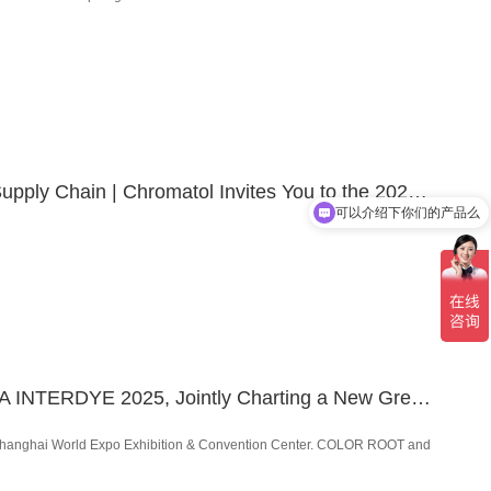
Re-engineering towards a Resilient, Adaptive and Sustainable Supply Chain | Chromatol Invites You to the 2025 Asia-Pacific Textile and Apparel Supply Chain Expo & Summit!
可以介绍下你们的产品么
A Grand Finale! COLOR ROOT & CHROMATOL Shine at CHINA INTERDYE 2025, Jointly Charting a New Green Vision for the Textile Industry
the Shanghai World Expo Exhibition & Convention Center. COLOR ROOT and