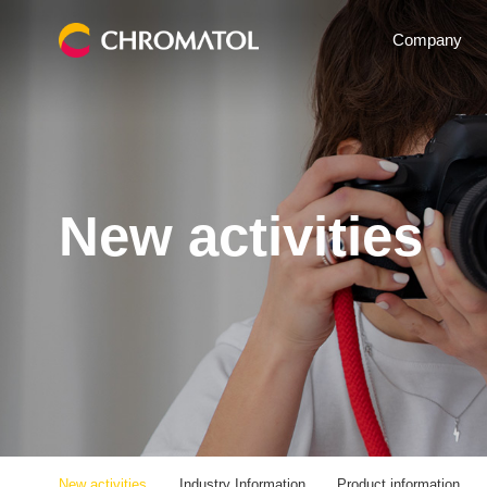
Company
New activities
New activities
Industry Information
Product information