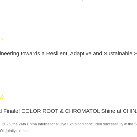
17
18
8, 2025, the 24th China International Dye Exhibition concluded successfully at 
jointly exhibite...