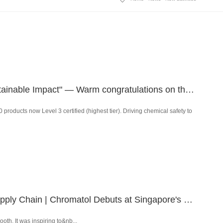
Industry Insights | "Responsibility and Value — The Path to Sustainable Impact" — Warm congratulations on the successful conclusion of the ZDHC East Asia Conference 2025!
oducts now Level 3 certified (highest tier). Driving chemical safety to
Powering the Restructuring of the Global Textile and Apparel Supply Chain | Chromatol Debuts at Singapore's 2025 Asia-Pacific Textile and Apparel Supply Chain Expo & Summit
h. It was inspiring to&nb...