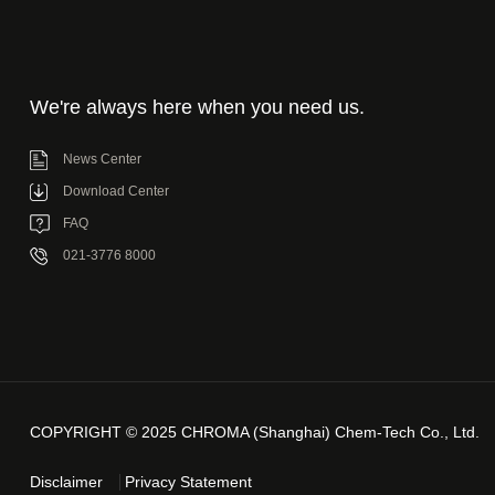
We're always here when you need us.
News Center
Download Center
FAQ
021-3776 8000
COPYRIGHT © 2025 CHROMA (Shanghai) Chem-Tech Co., Ltd.
Disclaimer
Privacy Statement