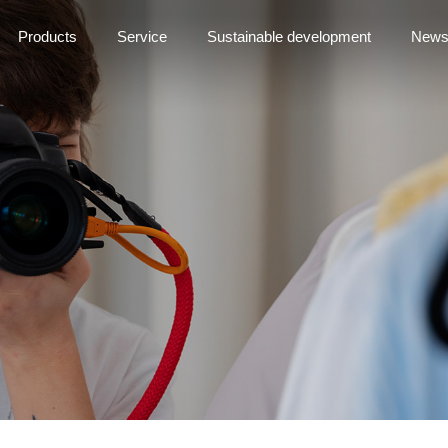
Products
Service
Sustainable development
New