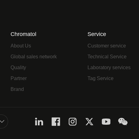
Chromatol
Service
About Us
Customer service
Global sales network
Technical Service
Quality
Laboratory services
Partner
Tag Service
Brand