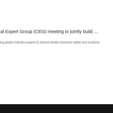
COLOR ROOT was invited to participate in the bluesign Chemical Expert Group (CEG) meeting to jointly build a new future for textile chemical safety.
global industry experts to discuss textile chemical safety and sustaina