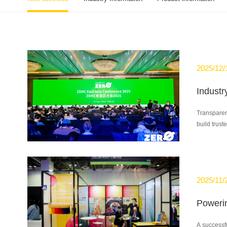
2025/12/
Transparenc
build truste
2025/11/
A successf