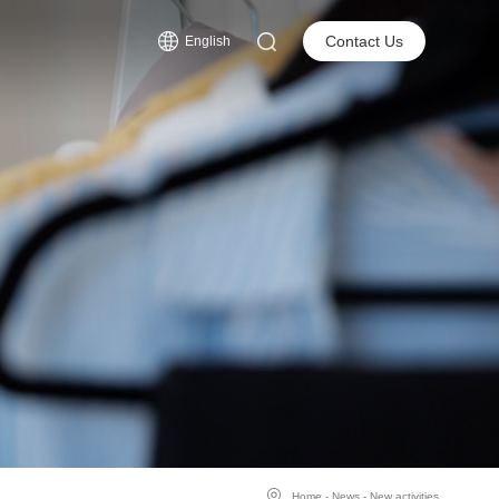
s
Contact Us
English
Home
-
News
-
New activities