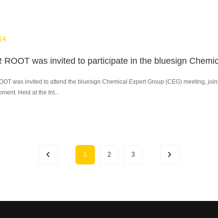
14
 was invited to attend the bluesign Chemical Expert Group (CEG) meeting, joining 
ment. Held at the Int...
1
2
3