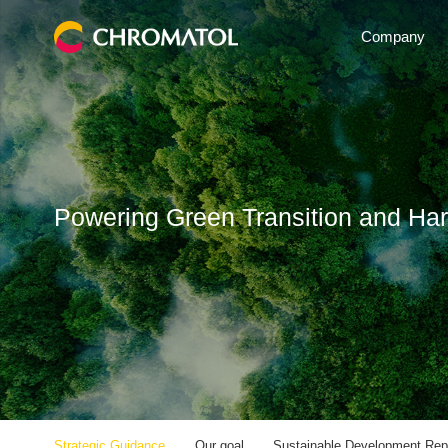
Company
Powering Green Transition and Ha
Strategic Guidance
Our goal
Sustainable Development Rep