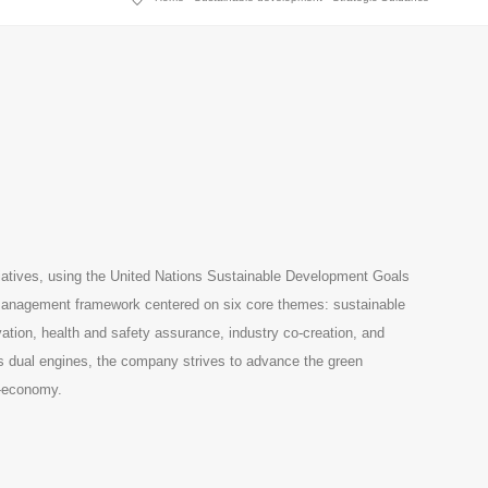
iatives, using the United Nations Sustainable Development Goals
e management framework centered on six core themes: sustainable
tion, health and safety assurance, industry co-creation, and
as dual engines, the company strives to advance the green
o-economy.