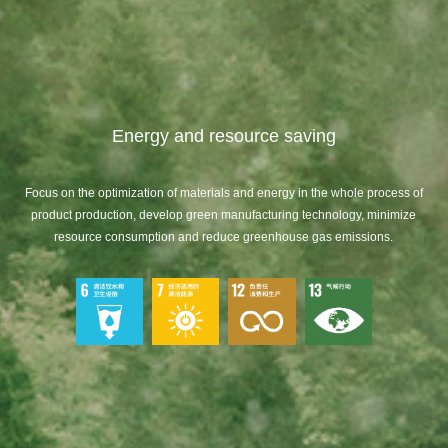
Energy and resource saving
Focus on the optimization of materials and energy in the whole process of
product production, develop green manufacturing technology, minimize
resource consumption and reduce greenhouse gas emissions.