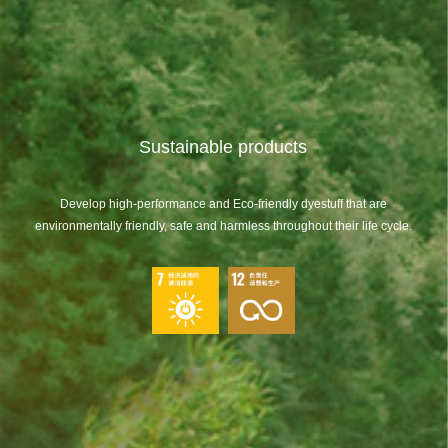
Sustainable products
Develop high-performance and Eco-friendly dyestuff that are
environmentally friendly, safe and harmless throughout their life cycle.