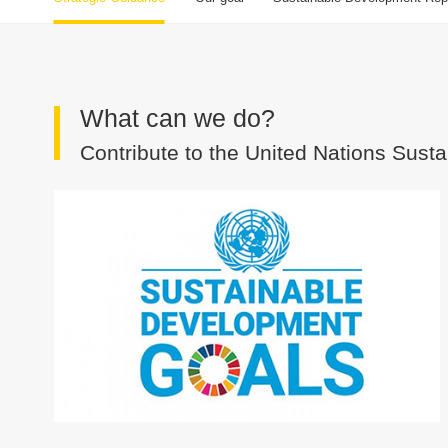
What can we do?
Contribute to the United Nations Sus