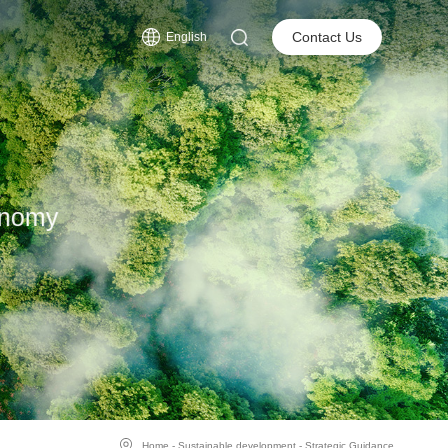
s
Contact Us
English
onomy
Home
-
Sustainable development
-
Strategic Guidance