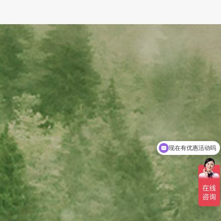
可以介绍下你们的产品么