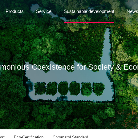
Products
Service
Sustainable development
New
rmonious Coexistence for Society & Ec
ort
Eco-Certification
Chromatol Standard