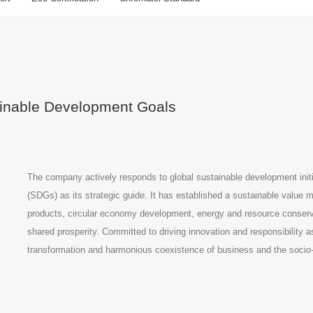
tainable Development Goals
The company actively responds to global sustainable development init
(SDGs) as its strategic guide. It has established a sustainable valu
products, circular economy development, energy and resource conserva
shared prosperity. Committed to driving innovation and responsibility 
transformation and harmonious coexistence of business and the soci