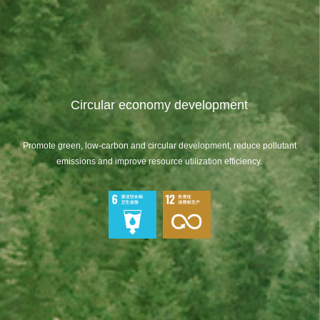
Circular economy development
Promote green, low-carbon and circular development, reduce pollutant
emissions and improve resource utilization efficiency.