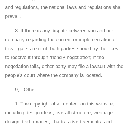
and regulations, the national laws and regulations shall
prevail.
3. If there is any dispute between you and our
company regarding the content or implementation of
this legal statement, both parties should try their best
to resolve it through friendly negotiation; If the
negotiation fails, either party may file a lawsuit with the
people's court where the company is located.
9、 Other
1. The copyright of all content on this website,
including design ideas, overall structure, webpage
design, text, images, charts, advertisements, and