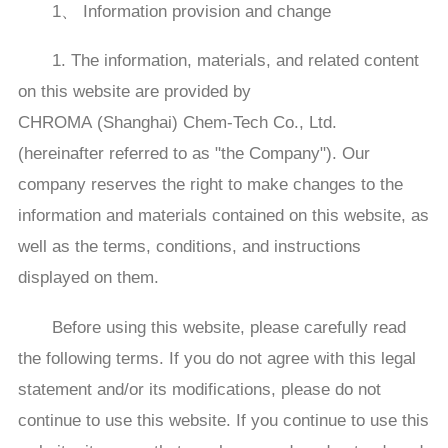
1、 Information provision and change
1. The information, materials, and related content
on this website are provided by
CHROMA (Shanghai) Chem-Tech Co., Ltd.
(hereinafter referred to as "the Company"). Our
company reserves the right to make changes to the
information and materials contained on this website, as
well as the terms, conditions, and instructions
displayed on them.
Before using this website, please carefully read
the following terms. If you do not agree with this legal
statement and/or its modifications, please do not
continue to use this website. If you continue to use this