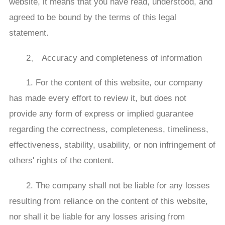
website, it means that you have read, understood, and
agreed to be bound by the terms of this legal
statement.
2、 Accuracy and completeness of information
1. For the content of this website, our company
has made every effort to review it, but does not
provide any form of express or implied guarantee
regarding the correctness, completeness, timeliness,
effectiveness, stability, usability, or non infringement of
others' rights of the content.
2. The company shall not be liable for any losses
resulting from reliance on the content of this website,
nor shall it be liable for any losses arising from