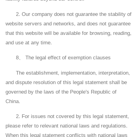
2. Our company does not guarantee the stability of
website servers and networks, and does not guarantee
that this website will be available for browsing, reading,
and use at any time.
8、 The legal effect of exemption clauses
The establishment, implementation, interpretation,
and dispute resolution of this legal statement shall be
governed by the laws of the People's Republic of
China.
2. For issues not covered by this legal statement,
please refer to relevant national laws and regulations.
When this legal statement conflicts with national laws