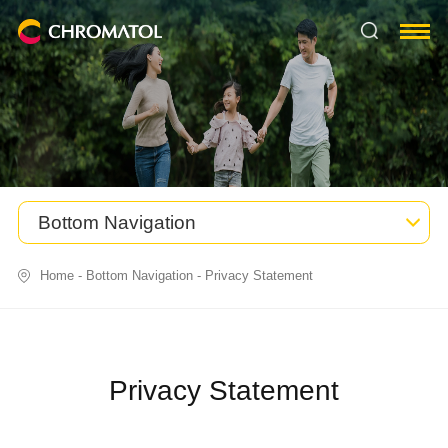
Bottom Navigation
Home
-
Bottom Navigation
-
Privacy Statement
Privacy Statement