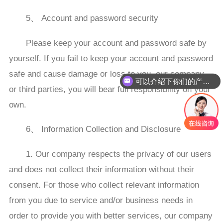
5、 Account and password security
Please keep your account and password safe by
yourself. If you fail to keep your account and password
safe and cause damage or loss to you, our company,
可以介绍下你们的产品么
or third parties, you will bear full responsibility on your
own.
6、 Information Collection and Disclosure
1. Our company respects the privacy of our users
and does not collect their information without their
consent. For those who collect relevant information
from you due to service and/or business needs in
order to provide you with better services, our company