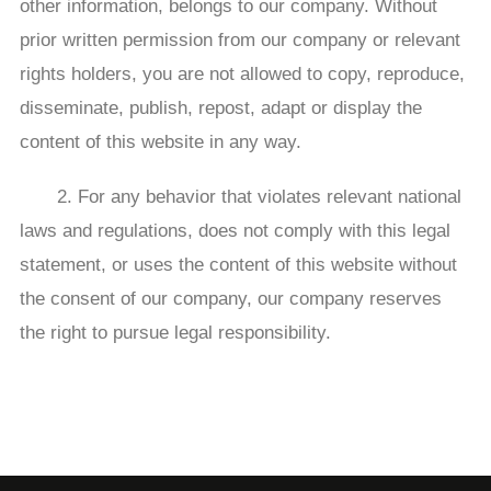
other information, belongs to our company. Without
prior written permission from our company or relevant
rights holders, you are not allowed to copy, reproduce,
disseminate, publish, repost, adapt or display the
content of this website in any way.
2. For any behavior that violates relevant national
laws and regulations, does not comply with this legal
statement, or uses the content of this website without
the consent of our company, our company reserves
the right to pursue legal responsibility.