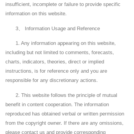
insufficient, incomplete or failure to provide specific
information on this website.
3、 Information Usage and Reference
1. Any information appearing on this website,
including but not limited to comments, forecasts,
charts, indicators, theories, direct or implied
instructions, is for reference only and you are
responsible for any discretionary actions.
2. This website follows the principle of mutual
benefit in content cooperation. The information
reproduced has obtained verbal or written permission
from the copyright owner. If there are any omissions,
please contact us and provide corresponding