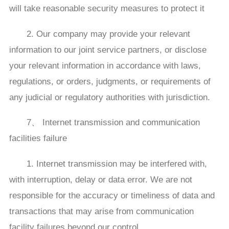
will take reasonable security measures to protect it
2. Our company may provide your relevant
information to our joint service partners, or disclose
your relevant information in accordance with laws,
regulations, or orders, judgments, or requirements of
any judicial or regulatory authorities with jurisdiction.
7、 Internet transmission and communication
facilities failure
1. Internet transmission may be interfered with,
with interruption, delay or data error. We are not
responsible for the accuracy or timeliness of data and
transactions that may arise from communication
facility failures beyond our control.