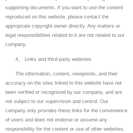
supporting documents. If you want to use the content
reproduced on this website, please contact the
appropriate copyright owner directly. Any matters or
legal responsibilities related to it are not related to our
company.
4、 Links and third-party websites
The information, content, viewpoints, and their
accuracy on the sites linked to this website have not
been verified or recognized by our company, and are
not subject to our supervision and control. Our
company only provides these links for the convenience
of users and does not endorse or assume any
responsibility for the content or use of other websites.