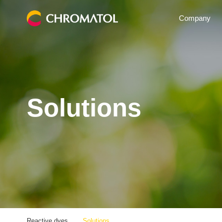
Company
Solutions
Reactive dyes
Solutions