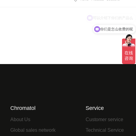
你们是怎么收费的呢
Chromatol
Service
About Us
Customer service
Global sales network
Technical Service