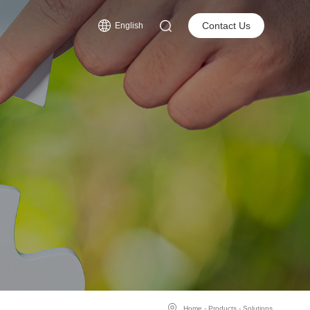
s
Contact Us
English
Home
-
Products
-
Solutions