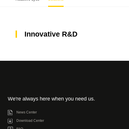
Innovative R&D
We're always here when you need us.
News Center
Download Center
FAQ