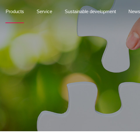
Products
Service
Sustainable development
New