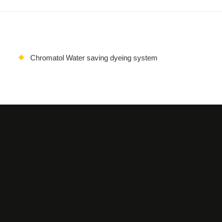
Chromatol Water saving dyeing system