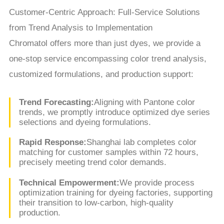
Customer-Centric Approach: Full-Service Solutions
from Trend Analysis to Implementation
Chromatol offers more than just dyes, we provide a
one-stop service encompassing color trend analysis,
customized formulations, and production support:
Trend Forecasting:
Aligning with Pantone color
trends, we promptly introduce optimized dye series
selections and dyeing formulations.
Rapid Response:
Shanghai lab completes color
matching for customer samples within 72 hours,
precisely meeting trend color demands.
Technical Empowerment:
We provide process
optimization training for dyeing factories, supporting
their transition to low-carbon, high-quality
production.