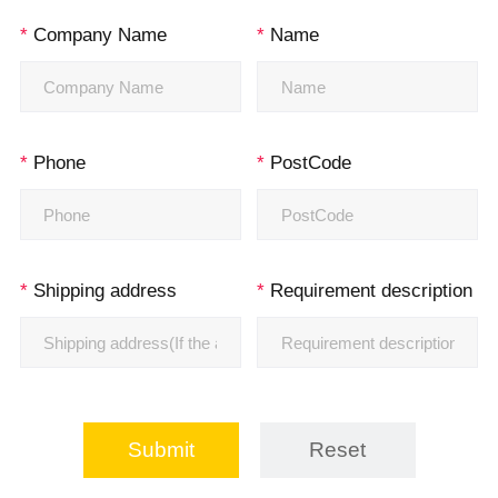
*
Company Name
*
Name
*
Phone
*
PostCode
*
Shipping address
*
Requirement description
Submit
Reset