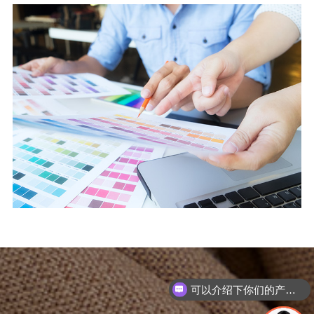
可以介绍下你们的产品么