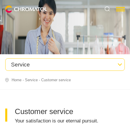
Service
Home
-
Service
-
Customer service
Customer service
Your satisfaction is our eternal pursuit.