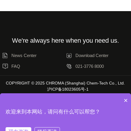
We're always here when you need us.
News Center
Download Center
FAQ
021-3776 8000
COPYRIGHT © 2025 CHROMA (Shanghai) Chem-Tech Co., Ltd.
沪ICP备18023605号-1
×
欢迎来到本网站，请问有什么可以帮您？
Disclaimer
Privacy Statement