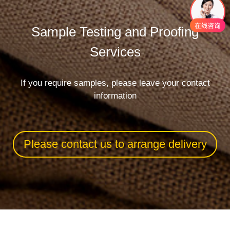
Sample Testing and Proofing
Services
If you require samples, please leave your contact
information
Please contact us to arrange delivery