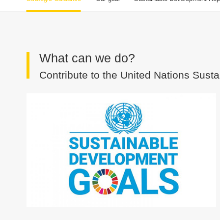
What can we do?
Contribute to the United Nations Sus