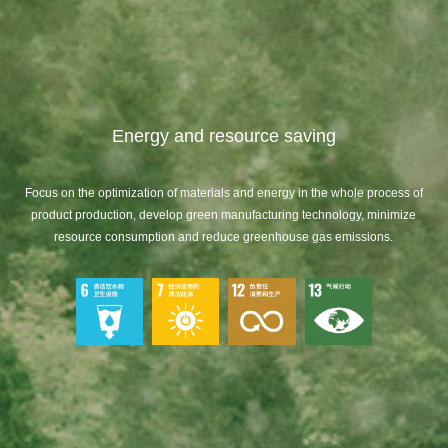
Energy and resource saving
Focus on the optimization of materials and energy in the whole process of
product production, develop green manufacturing technology, minimize
resource consumption and reduce greenhouse gas emissions.