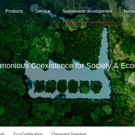
Products
Service
Sustainable development
New
rmonious Coexistence for Society & Ec
ort
Eco-Certification
Chromatol Standard