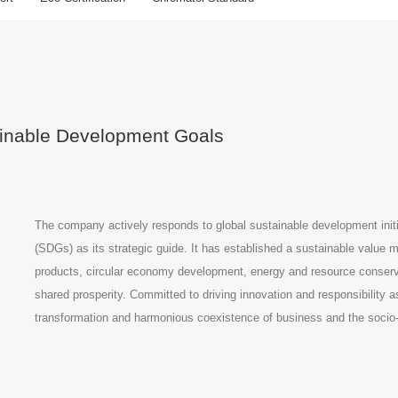
tainable Development Goals
The company actively responds to global sustainable development init
(SDGs) as its strategic guide. It has established a sustainable valu
products, circular economy development, energy and resource conserva
shared prosperity. Committed to driving innovation and responsibility 
transformation and harmonious coexistence of business and the soci