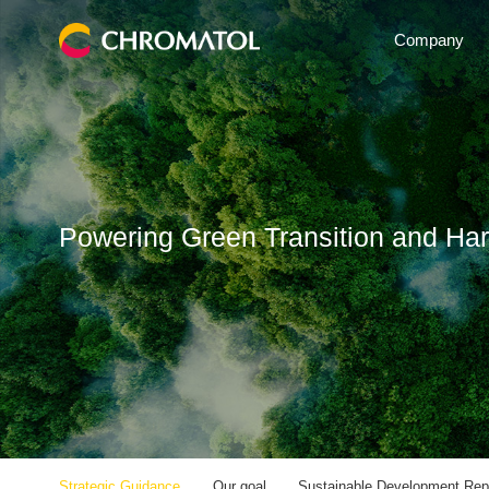
Company
Powering Green Transition and Ha
Strategic Guidance
Our goal
Sustainable Development Rep