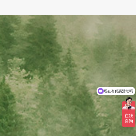
现在有优惠活动吗
可以介绍下你们的产品么