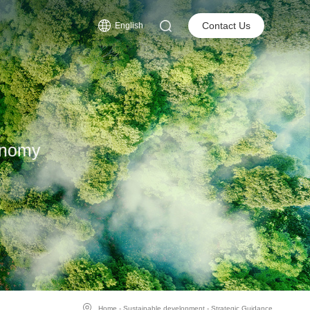
s
Contact Us
English
onomy
Home
-
Sustainable development
-
Strategic Guidance