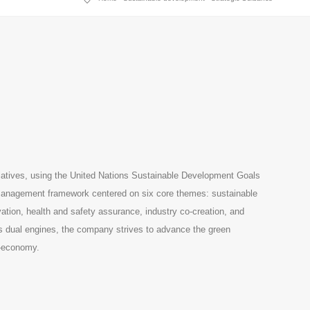
iatives, using the United Nations Sustainable Development Goals
e management framework centered on six core themes: sustainable
tion, health and safety assurance, industry co-creation, and
as dual engines, the company strives to advance the green
o-economy.