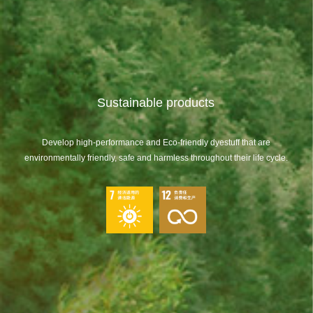
Sustainable products
Develop high-performance and Eco-friendly dyestuff that are
environmentally friendly, safe and harmless throughout their life cycle.