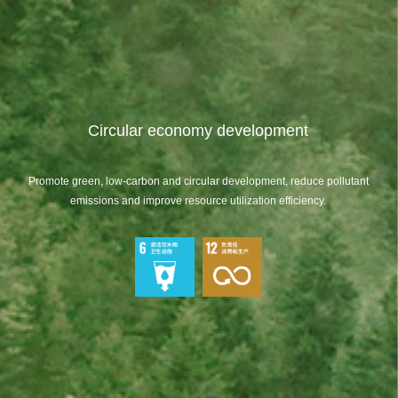
Circular economy development
Promote green, low-carbon and circular development, reduce pollutant
emissions and improve resource utilization efficiency.