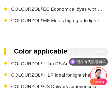
®
COLOURZOL
EC Economical dyes with high reproducibility for light, medium, and dark shades
®
COLOURZOL
MF Meets high-grade lightfastness requirements, lightfastness grade ISO 105-B02(R5GS4)
Color applicable
你们是怎么收费的呢
现在有优惠活动吗
®
COLOURZOL
Ultra DS An economical solution for deep shades with high peroxide resistance
®
COLOURZOL
HLP Ideal for light shades and sensitive colors in printing and dyeing
®
COLOURZOL
OS Delivers superior solutions for vibrant color printing and dyeing