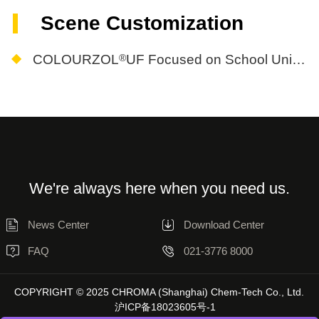
Scene Customization
®
COLOURZOL
UF Focused on School Uniform Needs
We're always here when you need us.
News Center
Download Center
FAQ
021-3776 8000
COPYRIGHT © 2025 CHROMA (Shanghai) Chem-Tech Co., Ltd.
沪ICP备18023605号-1