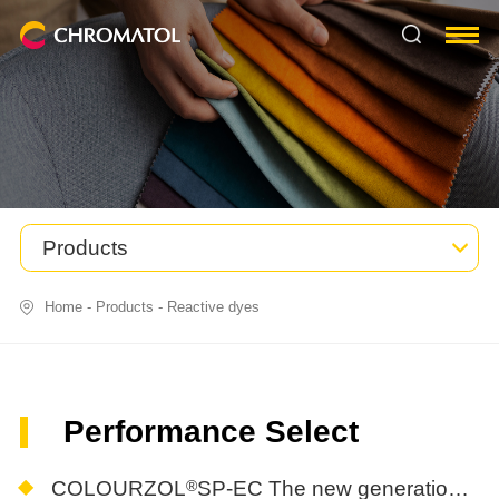
Products
Home
-
Products
-
Reactive dyes
Performance Select
®
COLOURZOL
SP-EC The new generation of easy-Rinse, eco-Friendly, energy-Saving reactive dyes