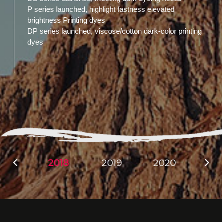
P series launched, highlight fastness elevated
brightness Printing dyes
DP series launched, viscose/cotton dark-color printing
dyes
2018
2019
2020
20