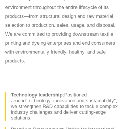
environment throughout the entire lifecycle of its
products—from structural design and raw material
selection to production, sales, usage, and disposal.
We are committed to providing downstream textile
printing and dyeing enterprises and end consumers
with environmentally friendly, healthy, and safe
products.
Technology leadership:
Positioned
around"technology, innovation and sustainability",
we strengthen R&D capabilities to tackle complex
industry challenges and deliver cutting-edge
solutions.