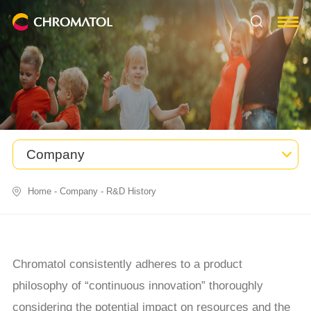
Company
Home
-
Company
-
R&D History
Chromatol consistently adheres to a product
philosophy of “continuous innovation” thoroughly
considering the potential impact on resources and the