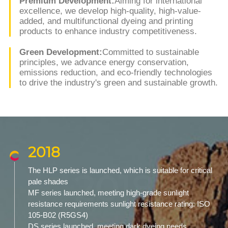
Premium Development:
Aiming for international
excellence, we develop high-quality, high-value-
added, and multifunctional dyeing and printing
products to enhance industry competitiveness.
Green Development:
Committed to sustainable
principles, we advance energy conservation,
emissions reduction, and eco-friendly technologies
to drive the industry's green and sustainable growth.
2018
The HLP series is launched, which is suitable for critical
2018
pale shades
MF series launched, meeting high-grade sunlight
resistance requirements sunlight resistance rating: ISO
105-B02 (R5GS4)
DS series launched, meeting dark dyeing needs