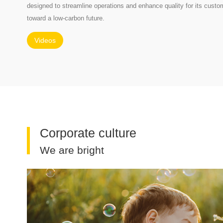
designed to streamline operations and enhance quality for its custom
toward a low-carbon future.
Videos
Corporate culture
We are bright