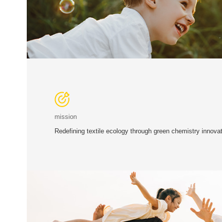
mission
Redefining textile ecology through green chemistry innovat