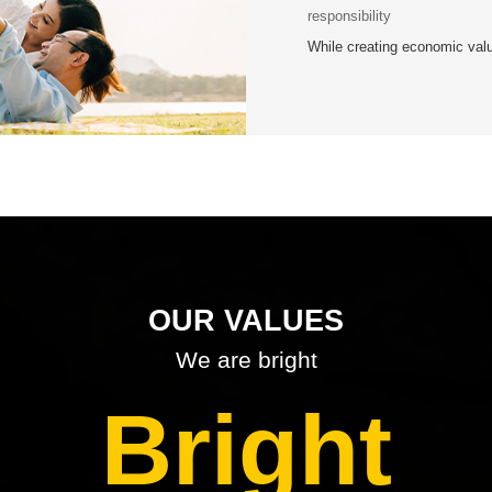
responsibility
While creating economic val
OUR VALUES
We are bright
Bright