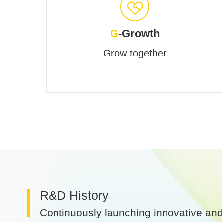
G
-Growth
Grow together
R&D History
Continuously launching innovative and