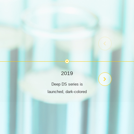
2019
Deep DS series is
launched, dark-colored
economy dyes
The SP series is
launched to ensure a
high fixation rate and
truly achieve low-