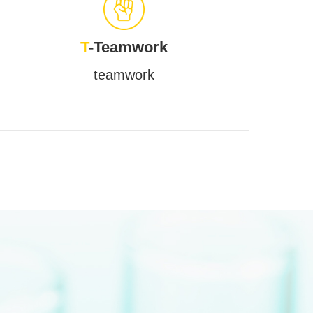
T
-Teamwork
teamwork