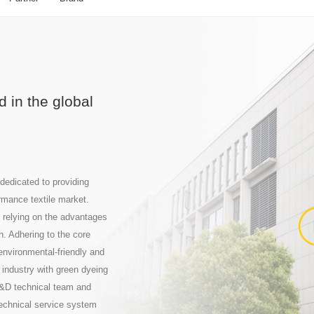
 in the global
dedicated to providing
rmance textile market.
 relying on the advantages
n. Adhering to the core
nvironmental-friendly and
 industry with green dyeing
R&D technical team and
technical service system