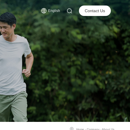
s
Contact Us
English
Home
-
Company
-
About Us