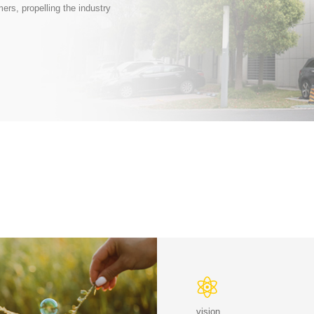
ers, propelling the industry
vision