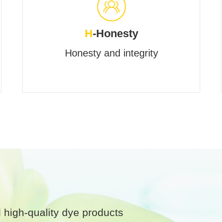
H
-Honesty
Honesty and integrity
 high-quality dye products