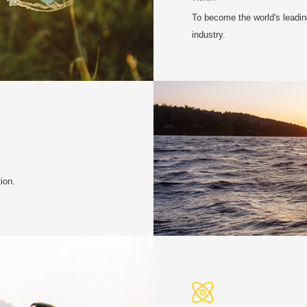
To become the world's leading
industry.
ion.