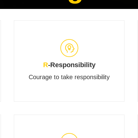
R
-Responsibility
Courage to take responsibility