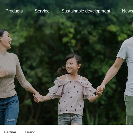
Products
Service
Sustainable development
New
Partner
Brand