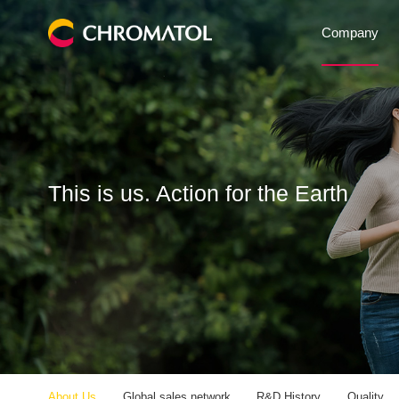
Company
This is us. Action for the Earth
About Us
Global sales network
R&D History
Quality