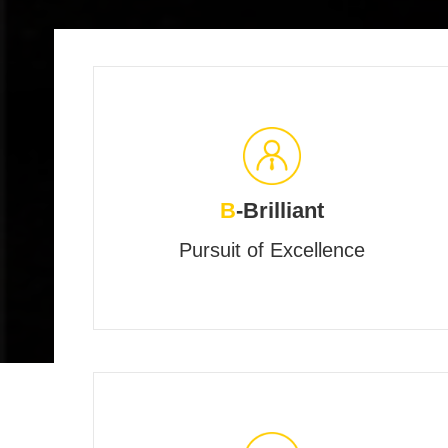
B
-Brilliant
Pursuit of Excellence