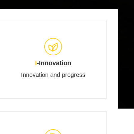
I
-Innovation
Innovation and progress