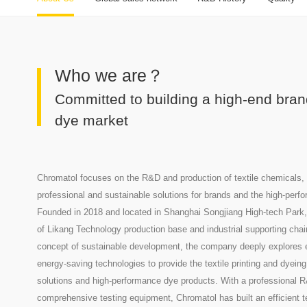
Who we are？
Committed to building a high-end brand
dye market
Chromatol focuses on the R&D and production of textile chemicals, 
professional and sustainable solutions for brands and the high-perfo
Founded in 2018 and located in Shanghai Songjiang High-tech Park,
of Likang Technology production base and industrial supporting chai
concept of sustainable development, the company deeply explores e
energy-saving technologies to provide the textile printing and dyeing
solutions and high-performance dye products. With a professional 
comprehensive testing equipment, Chromatol has built an efficient 