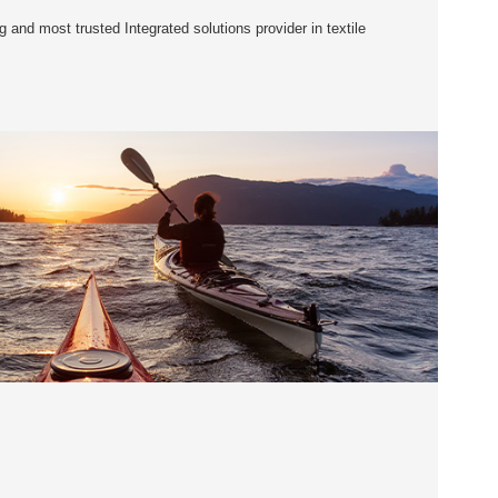
 and most trusted Integrated solutions provider in textile