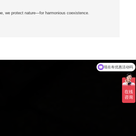
ue, we protect nature—for harmonious coexistence.
可以介绍下你们的产品么