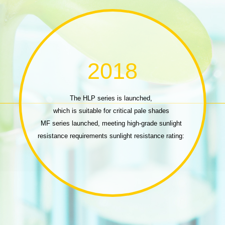
2018
The HLP series is launched,
which is suitable for critical pale shades
MF series launched, meeting high-grade sunlight
resistance requirements sunlight resistance rating:
ISO 105-B02 (R5GS4)
DS series launched, meeting dark dyeing needs
P series launched,
highlight fastness elevated brightness Printing dyes
DP series launched, viscose/cotton dark-color
printing dyes