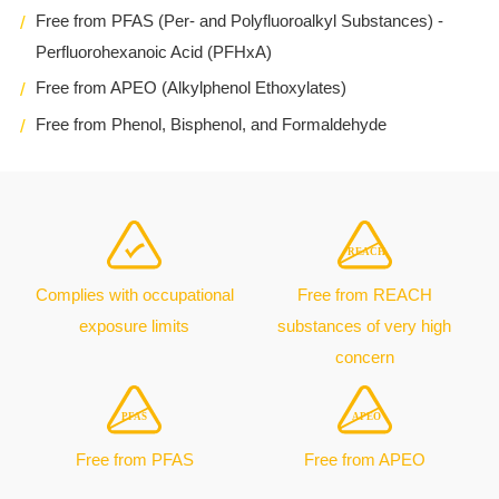
Free from PFAS (Per- and Polyfluoroalkyl Substances) -
Perfluorohexanoic Acid (PFHxA)
Free from APEO (Alkylphenol Ethoxylates)
Free from Phenol, Bisphenol, and Formaldehyde
Complies with occupational
Free from REACH
exposure limits
substances of very high
concern
Free from PFAS
Free from APEO