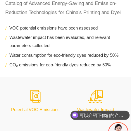
Catalog of Advanced Energy-Saving and Emission-
Reduction Technologies for China's Printing and Dyei
VOC potential emissions have been assessed
Wastewater impact has been evaluated, and relevant
parameters collected
Water consumption for eco-friendly dyes reduced by 50%
CO₂ emissions for eco-friendly dyes reduced by 50%
Potential VOC Emissions
Wastewater Impact
可以介绍下你们的产品么