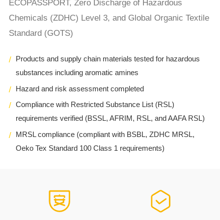
ECOPASSPORT, Zero Discharge of Hazardous
Chemicals (ZDHC) Level 3, and Global Organic Textile
Standard (GOTS)
Products and supply chain materials tested for hazardous
substances including aromatic amines
Hazard and risk assessment completed
Compliance with Restricted Substance List (RSL)
requirements verified (BSSL, AFRIM, RSL, and AAFA RSL)
MRSL compliance (compliant with BSBL, ZDHC MRSL,
Oeko Tex Standard 100 Class 1 requirements)