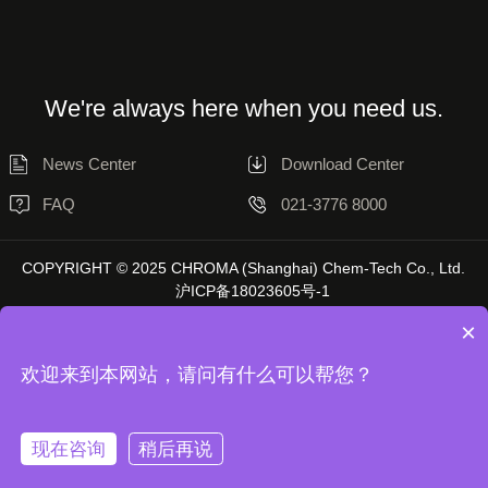
We're always here when you need us.
News Center
Download Center
FAQ
021-3776 8000
COPYRIGHT © 2025 CHROMA (Shanghai) Chem-Tech Co., Ltd.
沪ICP备18023605号-1
×
欢迎来到本网站，请问有什么可以帮您？
Disclaimer
Privacy Statement
现在咨询
稍后再说
Unless otherwise stated, the data on this website is sourced from Chromatol
Laboratory, and actual results may vary depending on the environment.