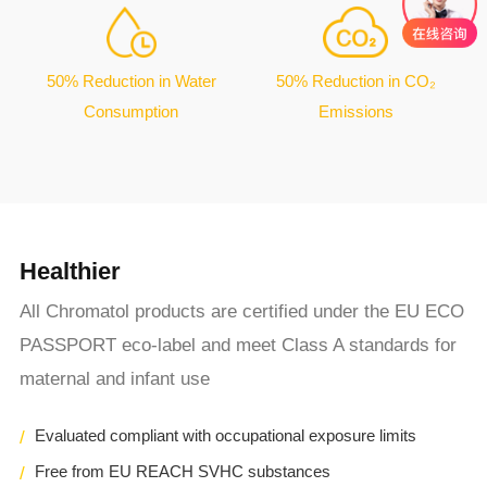
50% Reduction in Water
50% Reduction in CO₂
Consumption
Emissions
Healthier
All Chromatol products are certified under the EU ECO
PASSPORT eco-label and meet Class A standards for
maternal and infant use
Evaluated compliant with occupational exposure limits
Free from EU REACH SVHC substances