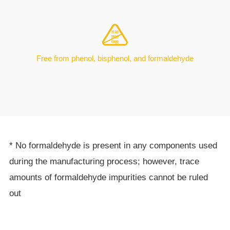
Free from phenol, bisphenol, and formaldehyde
* No formaldehyde is present in any components used
during the manufacturing process; however, trace
amounts of formaldehyde impurities cannot be ruled
out