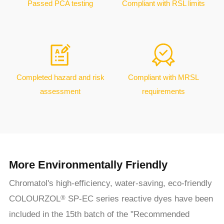
Passed PCA testing
Compliant with RSL limits
Completed hazard and risk
Compliant with MRSL
assessment
requirements
More Environmentally Friendly
Chromatol's high-efficiency, water-saving, eco-friendly
COLOURZOL
SP-EC series reactive dyes have been
®
included in the 15th batch of the "Recommended