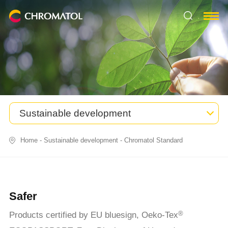
Sustainable development
Home
-
Sustainable development
-
Chromatol Standard
Safer
Products certified by EU bluesign, Oeko-Tex
®