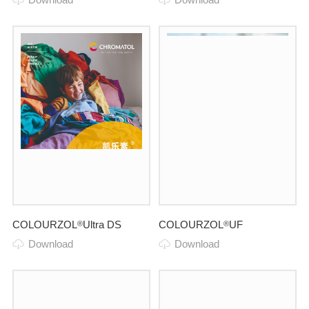
COLOURZOL
Ultra DS
COLOURZOL
UF
®
®
Download
Download