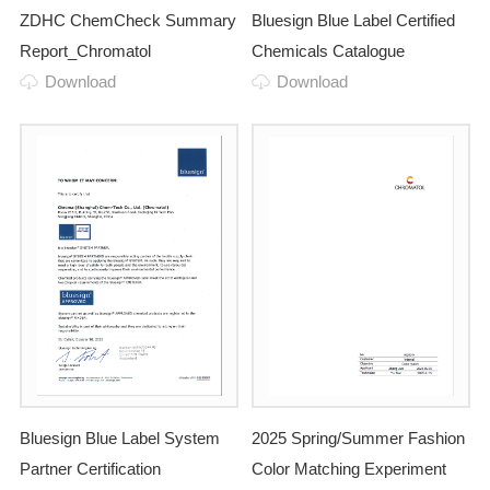
ZDHC ChemCheck Summary
Bluesign Blue Label Certified
Report_Chromatol
Chemicals Catalogue
Download
Download
Bluesign Blue Label System
2025 Spring/Summer Fashion
Partner Certification
Color Matching Experiment