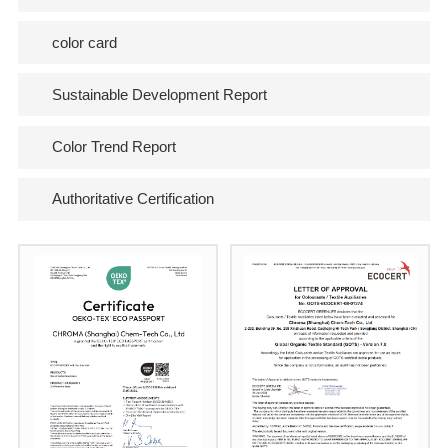
color card
Sustainable Development Report
Color Trend Report
Authoritative Certification