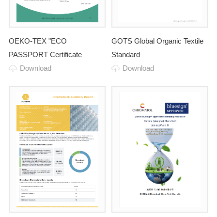
OEKO-TEX "ECO
GOTS Global Organic Textile
PASSPORT Certificate
Standard
Download
Download