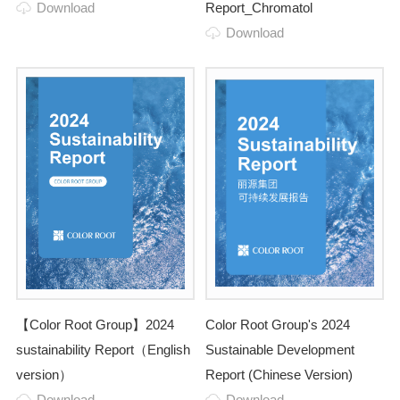
Download
Report_Chromatol
Download
【Color Root Group】2024
Color Root Group's 2024
sustainability Report（English
Sustainable Development
version）
Report (Chinese Version)
Download
Download