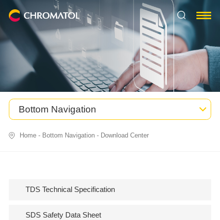
Bottom Navigation
Home
-
Bottom Navigation
-
Download Center
TDS Technical Specification
SDS Safety Data Sheet