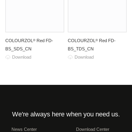
COLOURZOL
Red FD-
COLOURZOL
Red FD-
®
®
BS_SDS_CN
BS_TDS_CN
Download
Download
We're always here when you need us.
News Center
Download Center