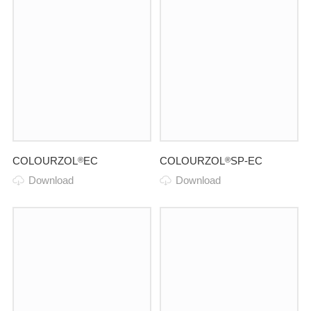
COLOURZOL
EC
COLOURZOL
SP-EC
®
®
Download
Download