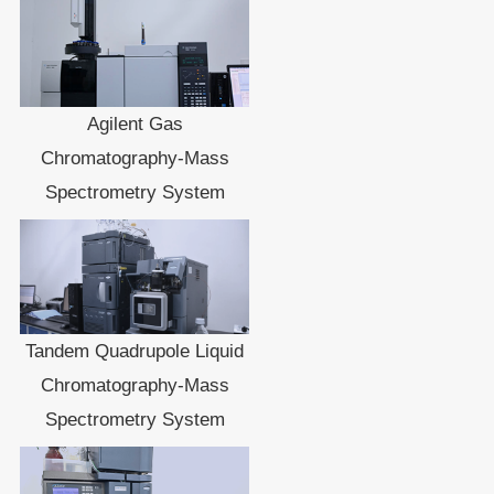
Agilent Gas
Chromatography-Mass
Spectrometry System
Tandem Quadrupole Liquid
Chromatography-Mass
Spectrometry System