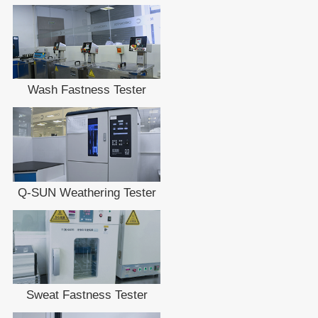
Wash Fastness Tester
Q-SUN Weathering Tester
Sweat Fastness Tester