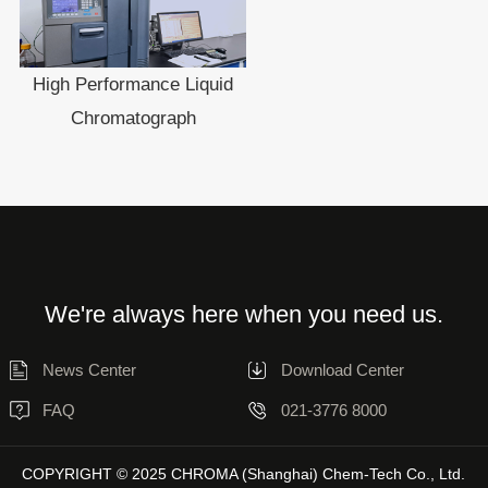
High Performance Liquid
Chromatograph
We're always here when you need us.
News Center
Download Center
FAQ
021-3776 8000
COPYRIGHT © 2025 CHROMA (Shanghai) Chem-Tech Co., Ltd.