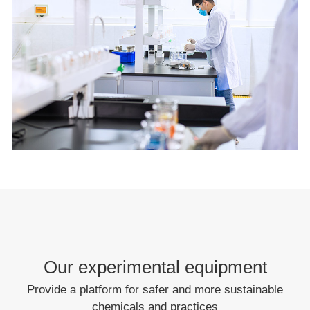
Our experimental equipment
Provide a platform for safer and more sustainable
chemicals and practices