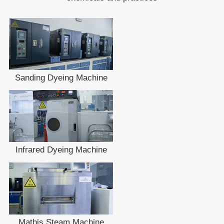
Sanding Dyeing Machine
Infrared Dyeing Machine
Mathis Steam Machine