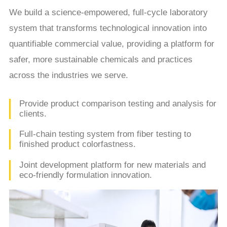
We build a science-empowered, full-cycle laboratory
system that transforms technological innovation into
quantifiable commercial value, providing a platform for
safer, more sustainable chemicals and practices
across the industries we serve.
Provide product comparison testing and analysis for
clients.
Full-chain testing system from fiber testing to
finished product colorfastness.
Joint development platform for new materials and
eco-friendly formulation innovation.