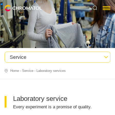
Service
Home
-
Service
-
Laboratory services
Laboratory service
Every experiment is a promise of quality.