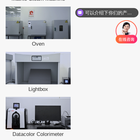
可以介绍下你们的产品么
Oven
Lightbox
Datacolor Colorimeter