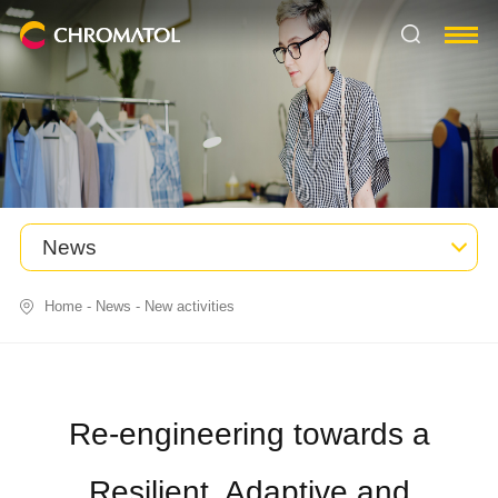
News
Home
-
News
-
New activities
Re-engineering towards a
Resilient, Adaptive and