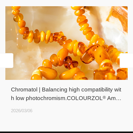
Chromatol | Balancing high compatibility wit
®
h low photochromism.COLOURZOL
Ambe
r HLP
2026/03/06