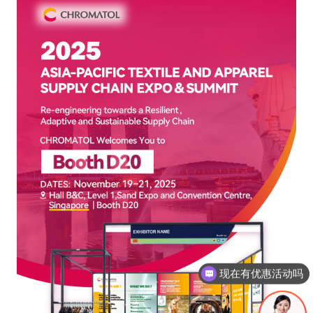
现在有优惠活动吗