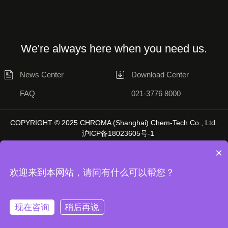
We're always here when you need us.
News Center
Download Center
FAQ
021-3776 8000
COPYRIGHT © 2025 CHROMA (Shanghai) Chem-Tech Co., Ltd.
沪ICP备18023605号-1
×
欢迎来到本网站，请问有什么可以帮您？
Disclaimer
Privacy Statement
现在咨询
稍后再说
Unless otherwise stated, the data on this website is sourced from Chromatol
Laboratory, and actual results may vary depending on the environment.