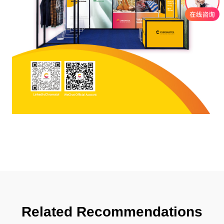
Related Recommendations