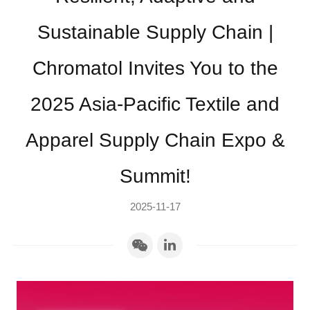
Sustainable Supply Chain |
Chromatol Invites You to the
2025 Asia-Pacific Textile and
Apparel Supply Chain Expo &
Summit!
2025-11-17