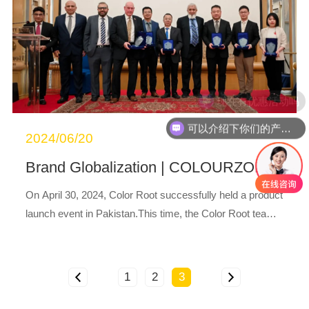
现在有优惠活动吗
可以介绍下你们的产品么
2024/06/20
®
Brand Globalization | COLOURZOL
Produ
On April 30, 2024, Color Root successfully held a product
launch event in Pakistan.This time, the Color Root team f
ocused on product and technological innovation, launchin
g a series of COLOURZOL
prod...
®
1
2
3