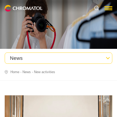
News
Home
-
News
-
New activities