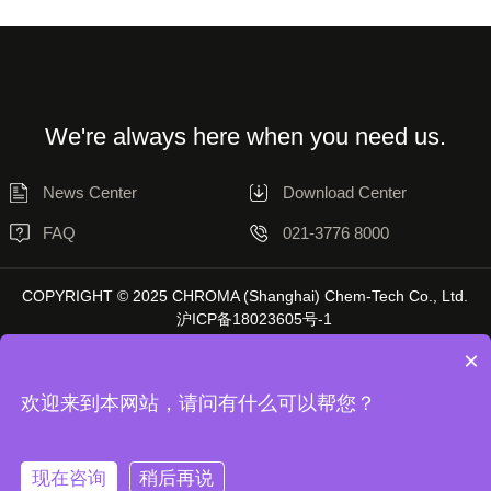
We're always here when you need us.
News Center
Download Center
FAQ
021-3776 8000
COPYRIGHT © 2025 CHROMA (Shanghai) Chem-Tech Co., Ltd.
沪ICP备18023605号-1
×
欢迎来到本网站，请问有什么可以帮您？
Disclaimer
Privacy Statement
现在咨询
稍后再说
Unless otherwise stated, the data on this website is sourced from Chromatol