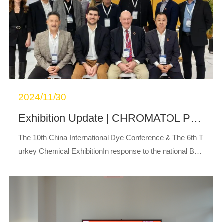
2024/11/30
Exhibition Update | CHROMATOL Participates in the 10th China International Dye Fair and 6th Turkey Chemical Exhibition, Where Its Innovative New Generation of Eco-Friendly Reactive Dyes Attracts Significant Attention
The 10th China International Dye Conference & The 6th T
urkey Chemical ExhibitionIn response to the national Belt
and Road development strategy and to promote the “goin
g global” development of the ...