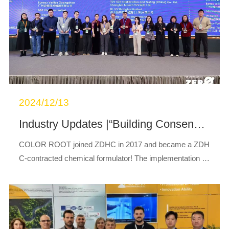
2024/12/13
Industry Updates |“Building Consensus, Advancing Sustainable Chemical Management Together”Warm Congratulations on the Successful Conclusion of the ZDHC Solutions Conference!
COLOR ROOT joined ZDHC in 2017 and became a ZDH
C-contracted chemical formulator! The implementation of
the ZDHC program relies on the collective efforts of all su
pply chain stakeholders, with upstream...