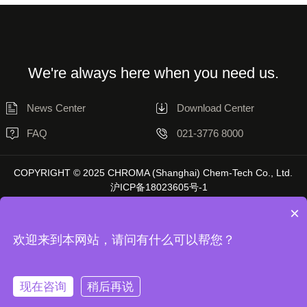
We're always here when you need us.
News Center
Download Center
FAQ
021-3776 8000
COPYRIGHT © 2025 CHROMA (Shanghai) Chem-Tech Co., Ltd.
沪ICP备18023605号-1
×
欢迎来到本网站，请问有什么可以帮您？
Disclaimer
Privacy Statement
现在咨询
稍后再说
Unless otherwise stated, the data on this website is sourced from Chromatol
Laboratory, and actual results may vary depending on the environment.