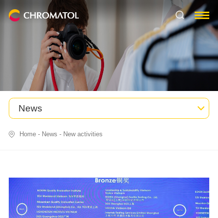
News
Home
-
News
-
New activities