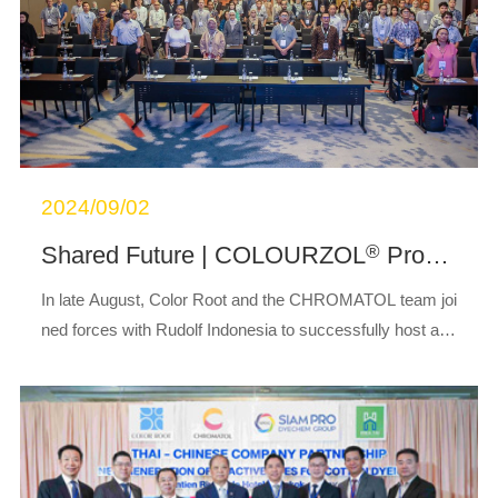
2024/09/02
®
Shared Future | COLOURZOL
Product Launch Successfully Held in Indonesia
In late August, Color Root and the CHROMATOL team joi
ned forces with Rudolf Indonesia to successfully host a hi
ghly anticipated COLOURZOL
product launch event in
®
Bandung, Indonesia.This launch event ...