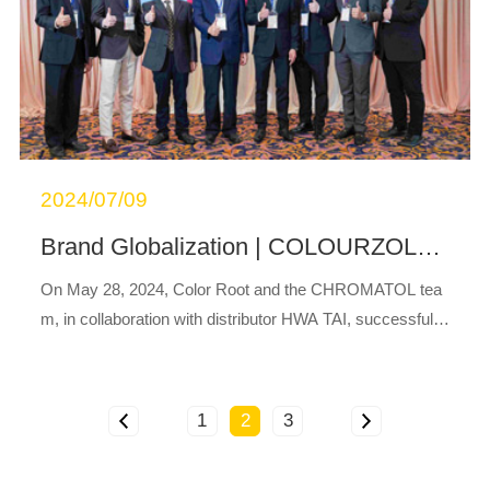
2024/07/09
®
Brand Globalization | COLOURZOL
Produ
On May 28, 2024, Color Root and the CHROMATOL tea
m, in collaboration with distributor HWA TAI, successfully
hosted a highly anticipated COLOURZOL
product launc
®
h event in Thailand.This launch event br...
1
2
3