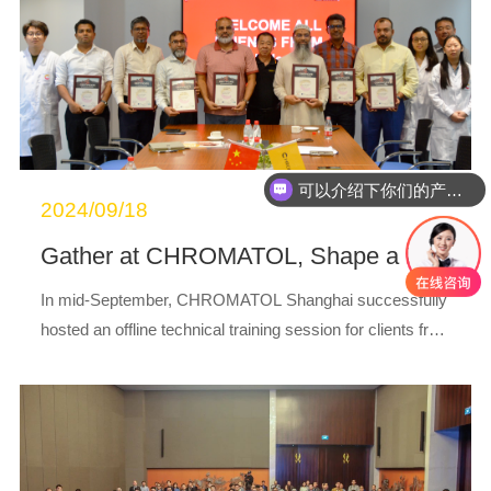
可以介绍下你们的产品么
2024/09/18
Gather at CHROMATOL, Shape a New Future Together
In mid-September, CHROMATOL Shanghai successfully
hosted an offline technical training session for clients fro
m Bangladesh, themed “Gather at CHROMATOL, Paint a
New Future Together.”During this traini...