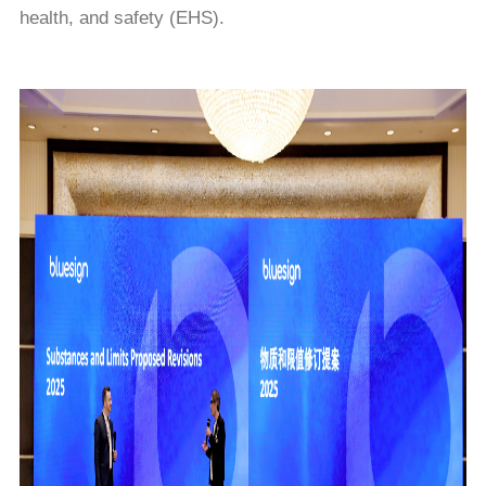
health, and safety (EHS).