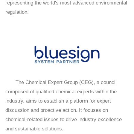
representing the world's most advanced environmental
regulation.
The Chemical Expert Group (CEG), a council
composed of qualified chemical experts within the
industry, aims to establish a platform for expert
discussion and proactive action. It focuses on
chemical-related issues to drive industry excellence
and sustainable solutions.