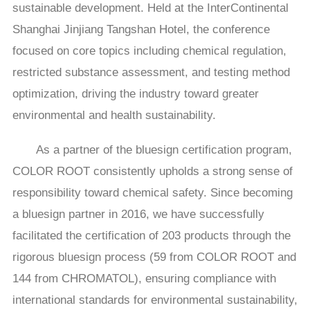
sustainable development. Held at the InterContinental
Shanghai Jinjiang Tangshan Hotel, the conference
focused on core topics including chemical regulation,
restricted substance assessment, and testing method
optimization, driving the industry toward greater
environmental and health sustainability.
As a partner of the bluesign certification program,
COLOR ROOT consistently upholds a strong sense of
responsibility toward chemical safety. Since becoming
a bluesign partner in 2016, we have successfully
facilitated the certification of 203 products through the
rigorous bluesign process (59 from COLOR ROOT and
144 from CHROMATOL), ensuring compliance with
international standards for environmental sustainability,