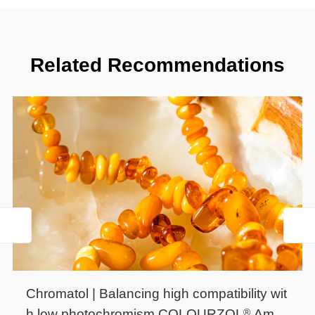
Related Recommendations
Chromatol | Balancing high compatibility wit
®
h low photochromism.COLOURZOL
Ambe