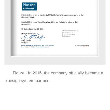
Figure I In 2016, the company officially became a
bluesign system partner.