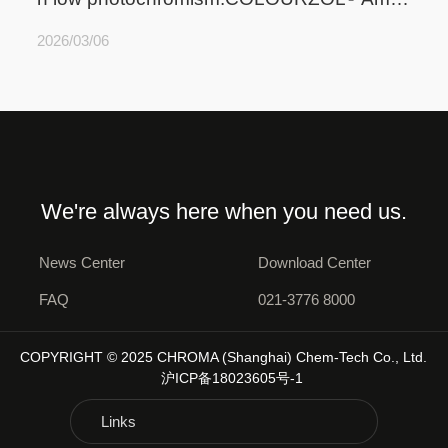
r HLP
2026/03/06
We're always here when you need us.
News Center
Download Center
FAQ
021-3776 8000
COPYRIGHT © 2025 CHROMA (Shanghai) Chem-Tech Co., Ltd.
沪ICP备18023605号-1