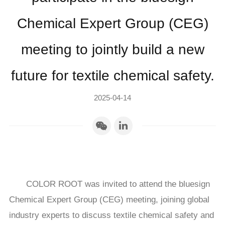
Chemical Expert Group (CEG)
meeting to jointly build a new
future for textile chemical safety.
2025-04-14
COLOR ROOT was invited to attend the bluesign
Chemical Expert Group (CEG) meeting, joining global
industry experts to discuss textile chemical safety and