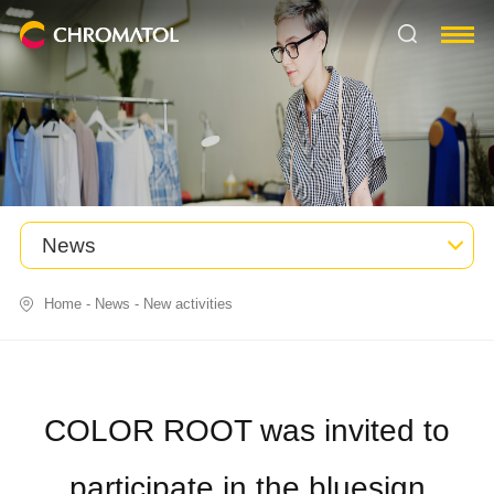
News
Home
-
News
-
New activities
COLOR ROOT was invited to
participate in the bluesign