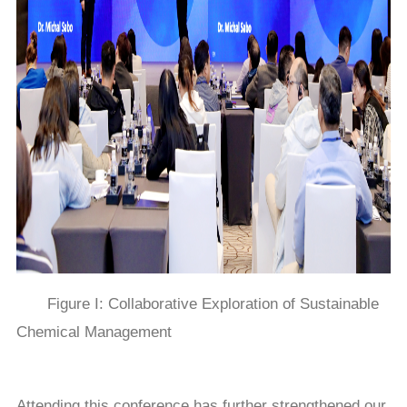
Figure I: Collaborative Exploration of Sustainable
Chemical Management
Attending this conference has further strengthened our