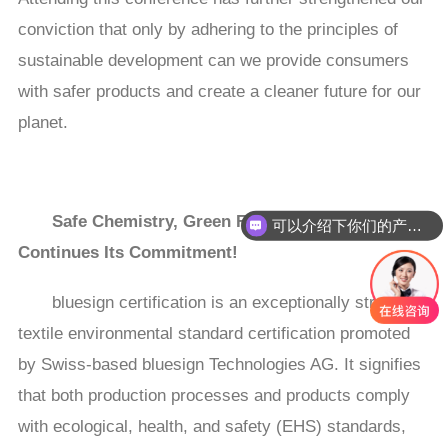
conviction that only by adhering to the principles of
sustainable development can we provide consumers
with safer products and create a cleaner future for our
planet.
Safe Chemistry, Green Future—COLOR ROOT
可以介绍下你们的产品么
Continues Its Commitment!
bluesign certification is an exceptionally stringent
textile environmental standard certification promoted
by Swiss-based bluesign Technologies AG. It signifies
that both production processes and products comply
with ecological, health, and safety (EHS) standards,