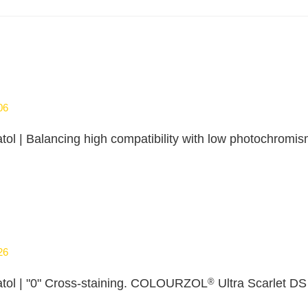
06
tol | Balancing high compatibility with low photochr
26
®
tol | "0" Cross‑staining. COLOURZOL
Ultra Scarlet DS