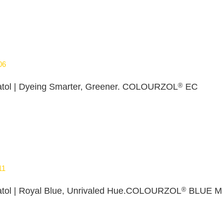
06
®
tol | Dyeing Smarter, Greener. COLOURZOL
EC
11
®
tol | Royal Blue, Unrivaled Hue.COLOURZOL
BLUE M