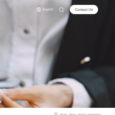
s
Contact Us
English
Home
-
News
-
Product information