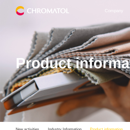
Company
Product informa
New activities
Industry Information
Product information