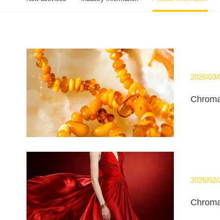
2026/03/
Chroma
2026/02/
Chroma