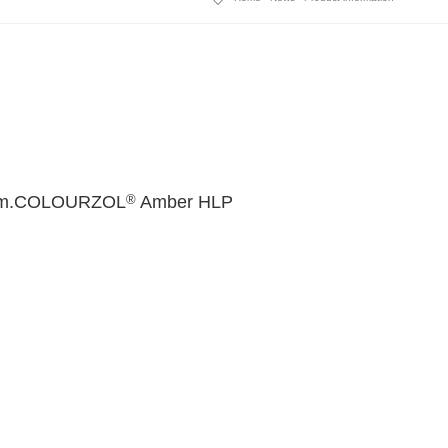
®
omism.COLOURZOL
Amber HLP