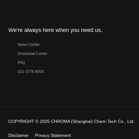
We're always here when you need us.
News Center
Download Center
FAQ
021-3776 8000
COPYRIGHT © 2025 CHROMA (Shanghai) Chem-Tech Co., Ltd.
Disclaimer
Privacy Statement