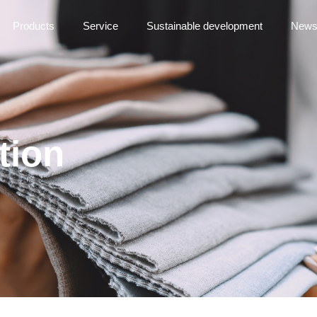
Products
Service
Sustainable development
New
tion