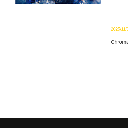
2025/11/
Chroma