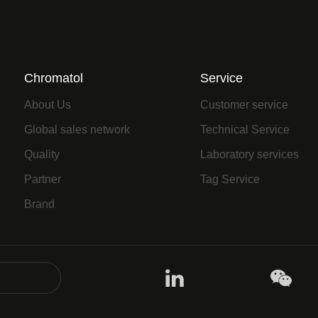
Chromatol
Service
About Us
Customer service
Global sales network
Technical Service
Quality
Laboratory services
Partner
Tag Service
Brand