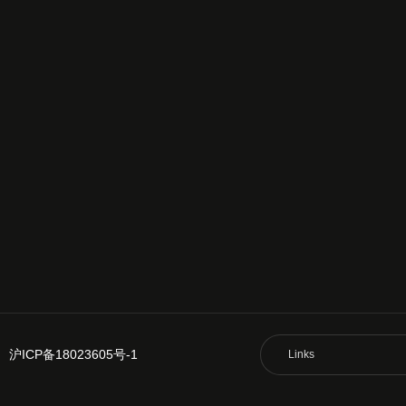
沪ICP备18023605号-1