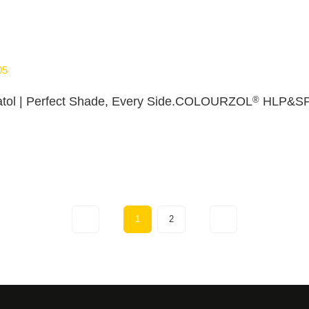
05
®
tol | Perfect Shade, Every Side.COLOURZOL
HLP&S
1
2