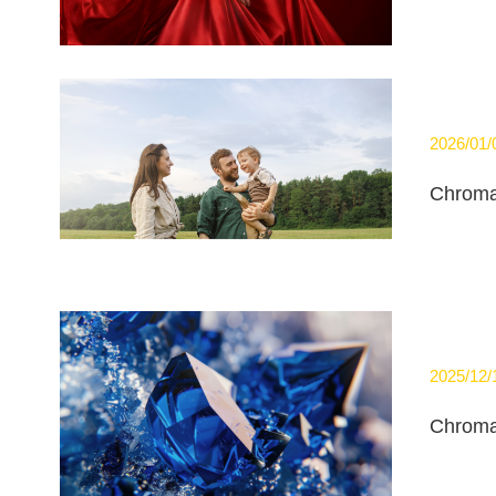
2026/01/
Chroma
2025/12/
Chroma