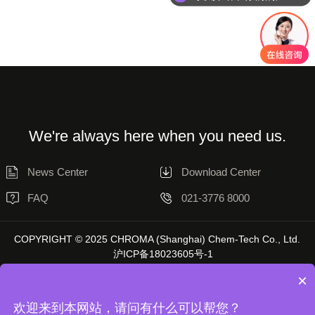
We're always here when you need us.
News Center
Download Center
FAQ
021-3776 8000
COPYRIGHT © 2025 CHROMA (Shanghai) Chem-Tech Co., Ltd.
沪ICP备18023605号-1
×
欢迎来到本网站，请问有什么可以帮您？