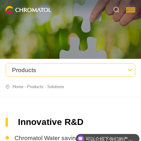
Products
Home
-
Products
-
Solutions
Innovative R&D
Chromatol Water saving dyeing system
可以介绍下你们的产品么